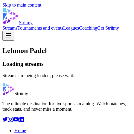
Skip to main content
Striimy
Streams
Tournaments and events
Leagues
Coaching
Get Striimy
Lehmon Padel
Loading streams
Streams are being loaded, please wait.
Striimy
The ultimate destination for live sports streaming. Watch matches,
track stats, and never miss a moment.
Home