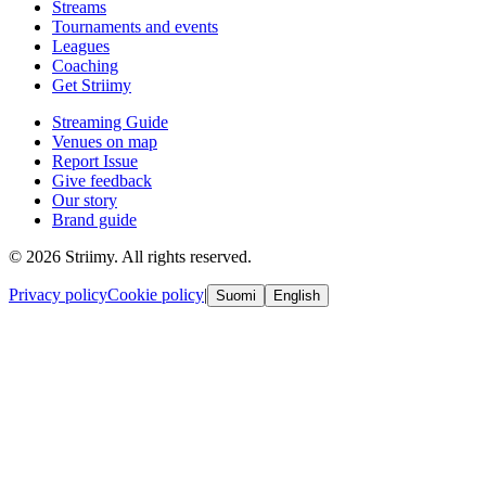
Streams
Tournaments and events
Leagues
Coaching
Get Striimy
Streaming Guide
Venues on map
Report Issue
Give feedback
Our story
Brand guide
© 2026 Striimy. All rights reserved.
Privacy policy
Cookie policy
|
Suomi
English