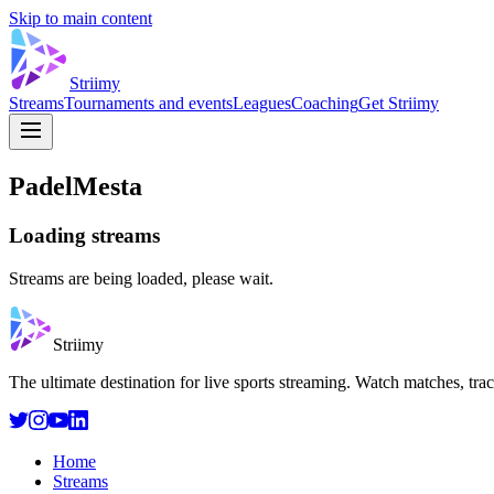
Skip to main content
Striimy
Streams
Tournaments and events
Leagues
Coaching
Get Striimy
PadelMesta
Loading streams
Streams are being loaded, please wait.
Striimy
The ultimate destination for live sports streaming. Watch matches, tra
Home
Streams