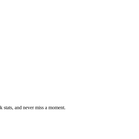
ck stats, and never miss a moment.