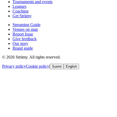
Tournaments and events
Leagues
Coaching
Get Striimy
Streaming Guide
Venues on map
Report Issue
Give feedback
Our story
Brand guide
© 2026 Striimy. All rights reserved.
Privacy policy
Cookie policy
|
Suomi
English